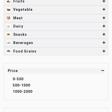
Fruits
Vegetable
Meat
Dairy
Snacks
Beverages
Food Grains
Price
0-500
500-1000
1000-2000