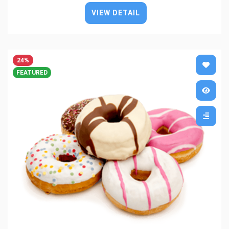
VIEW DETAIL
24%
FEATURED