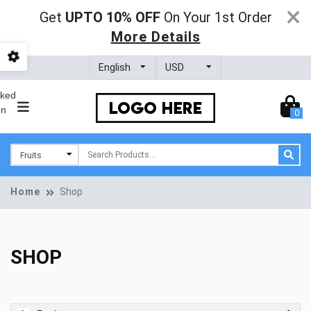
×
Get
UPTO 10% OFF
On Your 1st Order
More Details
0
Home
Shop
SHOP