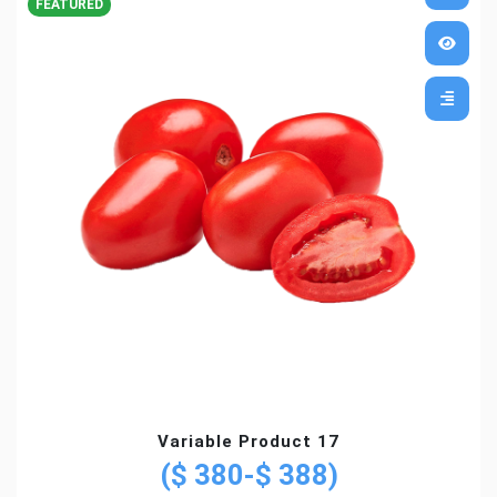
FEATURED
Variable Product 17
($ 380-$ 388)