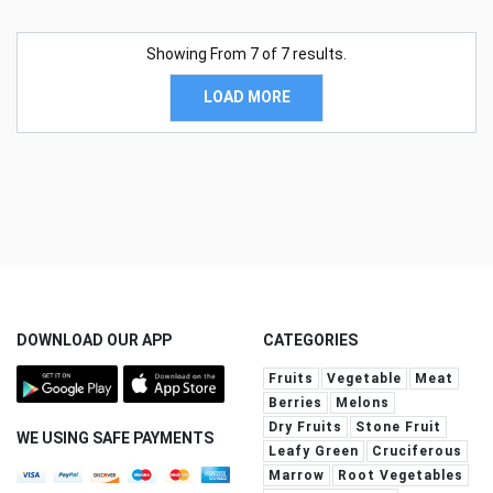
Showing From
7
of
7
results.
LOAD MORE
DOWNLOAD OUR APP
CATEGORIES
Fruits
Vegetable
Meat
Berries
Melons
Dry Fruits
Stone Fruit
WE USING SAFE PAYMENTS
Leafy Green
Cruciferous
Marrow
Root Vegetables