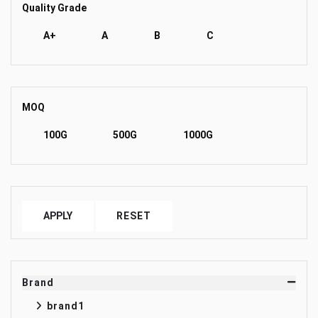
Quality Grade
A+
A
B
C
MOQ
100G
500G
1000G
APPLY
RESET
Brand
brand1