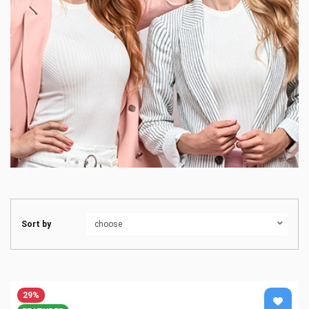
Sort by
29%