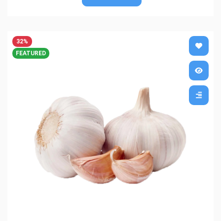
32%
FEATURED