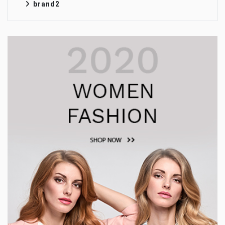
brand2