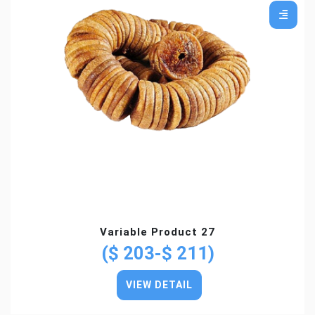
Variable Product 27
($ 203-$ 211)
VIEW DETAIL