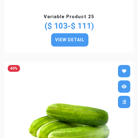
Variable Product 25
($ 103-$ 111)
VIEW DETAIL
40%