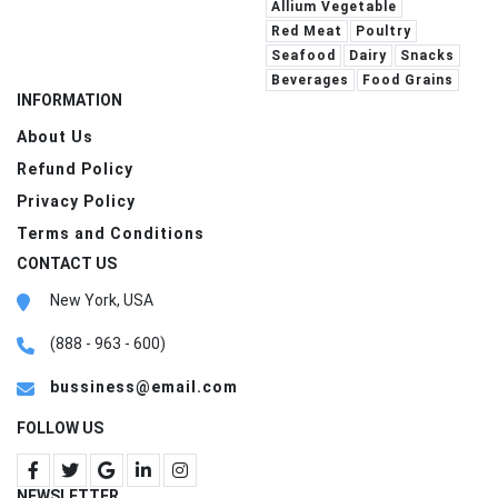
Allium Vegetable
Red Meat
Poultry
Seafood
Dairy
Snacks
Beverages
Food Grains
INFORMATION
About Us
Refund Policy
Privacy Policy
Terms and Conditions
CONTACT US
New York, USA
(888 - 963 - 600)
bussiness@email.com
FOLLOW US
NEWSLETTER