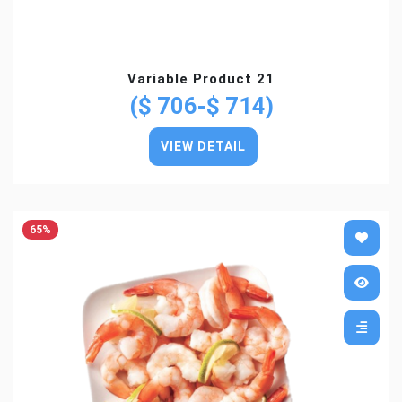
Variable Product 21
($ 706-$ 714)
VIEW DETAIL
65%