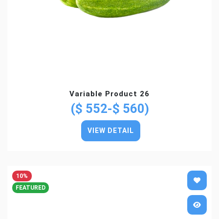
Variable Product 26
($ 552-$ 560)
VIEW DETAIL
10%
FEATURED