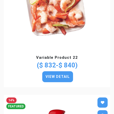
Variable Product 22
($ 832-$ 840)
VIEW DETAIL
14%
FEATURED