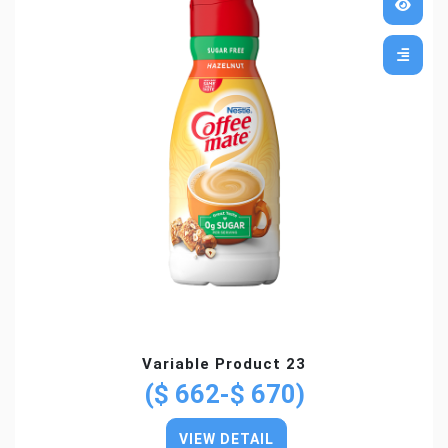
Variable Product 23
($ 662-$ 670)
VIEW DETAIL